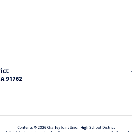
ict
CA 91762
Contents © 2026 Chaffey Joint Union High School District