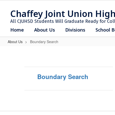
Skip
to
Chaffey Joint Union High
main
content
All CJUHSD Students Will Graduate Ready for Col
Home
About Us
Divisions
School B
About Us
Boundary Search
Boundary
Search
Boundary Search