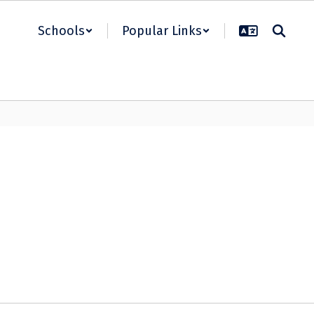
Schools
Popular Links