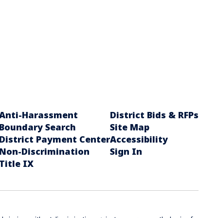
Anti-Harassment
District Bids & RFPs
Boundary Search
Site Map
District Payment Center
Accessibility
Non-Discrimination
Sign In
Title IX