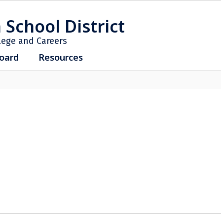
 School District
lege and Careers
oard
Resources