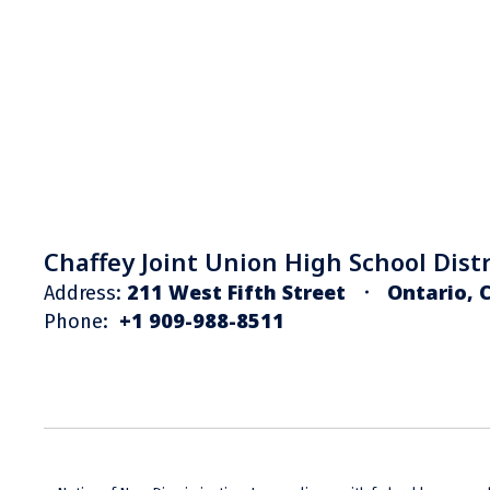
Chaffey Joint Union High School Distr
211 West Fifth Street
Ontario, 
Address:
+1 909-988-8511
Phone: