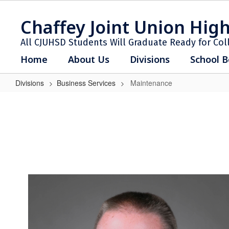
Skip
to
Chaffey Joint Union High
main
content
All CJUHSD Students Will Graduate Ready for Col
Home
About Us
Divisions
School B
Divisions
Business Services
Maintenance
Maintenance