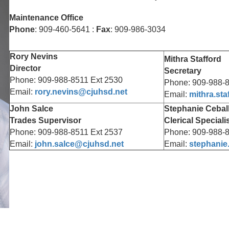
Maintenance Office
Phone
: 909-460-5641 :
Fax
: 909-986-3034
Rory Nevins
Mithra Stafford
Director
Secretary
Phone: 909-988-8511 Ext 2530
Phone: 909-988-8
Email:
rory.nevins@cjuhsd.net
Email:
mithra.st
John Salce
Stephanie Cebal
Trades Supervisor
Clerical Speciali
Phone: 909-988-8511 Ext 2537
Phone: 909-988-8
Email:
john.salce@cjuhsd.net
Email:
stephanie