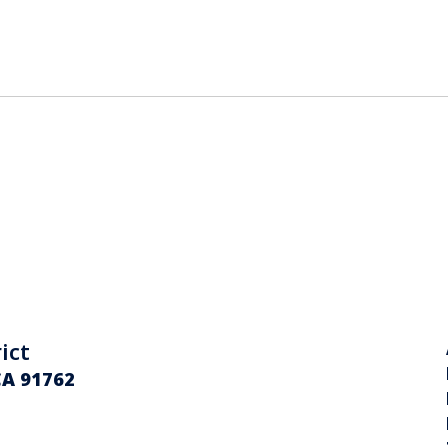
ict
CA 91762