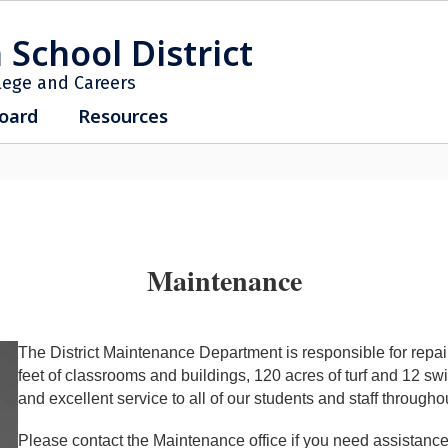
 School District
lege and Careers
oard
Resources
Maintenance
The District Maintenance Department is responsible for repai
feet of classrooms and buildings, 120 acres of turf and 12 s
and excellent service to all of our students and staff throughou
Please contact the Maintenance office if you need assistance 