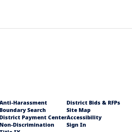
Anti-Harassment
District Bids & RFPs
Boundary Search
Site Map
District Payment Center
Accessibility
Non-Discrimination
Sign In