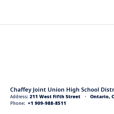
Chaffey Joint Union High School Distr
211 West Fifth Street
Ontario, 
Address:
+1 909-988-8511
Phone: