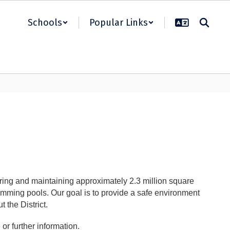
Schools
Popular Links
ring and maintaining approximately 2.3 million square
wimming pools. Our goal is to provide a safe environment
t the District.
or further information.