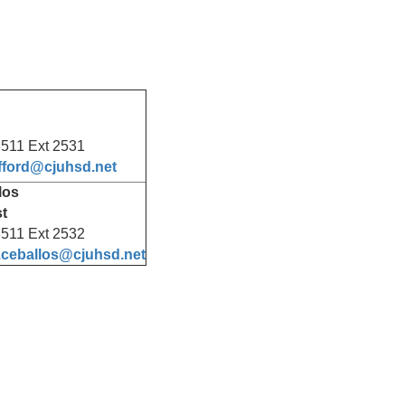
511 Ext 2531
afford@cjuhsd.net
los
st
511 Ext 2532
.ceballos@cjuhsd.net