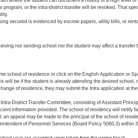
ogram where the student can document a history of a high level o
r program, or the intra-district transfer will be revoked. That sp
ity.
g secured is evidenced by escrow papers, utility bills, or ren
receiving nor sending school nor the student may affect a transfer
e home school of residence or click on the English Application or
is will be if the student is already attending the desired school
 change of residence, they may submit the Intra application at th
 Intra-District Transfer Committee, consisting of Assistant Princi
icient information provided. The school of residency will notify fa
d, an appeal may be made to the principal of the school of reside
intendent of Personnel Services (Board Policy 5060.3) within 30-
 school year are accepted upon return from the winter break.