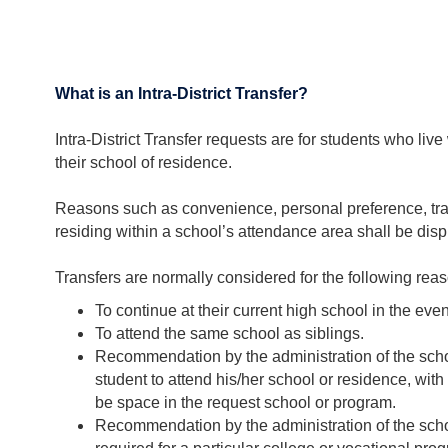
What is an Intra-District Transfer?
Intra-District Transfer requests are for students who l
their school of residence.
Reasons such as convenience, personal preference, trans
residing within a school’s attendance area shall be displ
Transfers are normally considered for the following rea
To continue at their current high school in the eve
To attend the same school as siblings.
Recommendation by the administration of the scho
student to attend his/her school or residence, with 
be space in the request school or program.
Recommendation by the administration of the schoo