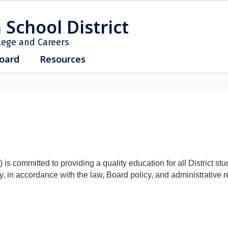
 School District
lege and Careers
oard
Resources
ommitted to providing a quality education for all District student
, in accordance with the law, Board policy, and administrative r