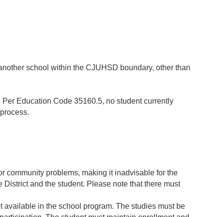
nd another school within the CJUHSD boundary, other than
d. Per Education Code 35160.5, no student currently
r process.
r community problems, making it inadvisable for the
he District and the student. Please note that there must
t available in the school program. The studies must be