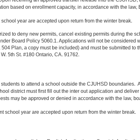
ion based on enrollment capacity, in accordance with the law, B
nt school year are accepted upon return from the winter break.
zed to deny new permits, cancel existing permits during the scho
under Board Policy 5060.1. Applications will not be considered w
 a 504 Plan, a copy must be included) and must be submitted to th
1 W. 5th St. #180 Ontario, CA. 91762.
heir students to attend a school outside the CJUHSD boundaries. 
 district must first fill out the inter out application and deliver
ests may be approved or denied in accordance with the law, boar
uent school year are accepted upon return from the winter break.