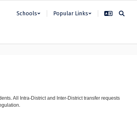
Schools
Popular Links
s. All Intra-District and Inter-District transfer requests
egulation.