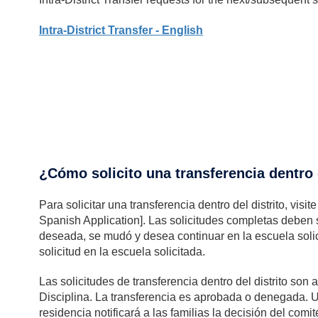
Intra-District Transfer - English
¿Cómo solicito una transferencia dentro d
Para solicitar una transferencia dentro del distrito, visi
Spanish Application]. Las solicitudes completas deben s
deseada, se mudó y desea continuar en la escuela soli
solicitud en la escuela solicitada.
Las solicitudes de transferencia dentro del distrito so
Disciplina. La transferencia es aprobada o denegada. 
residencia notificará a las familias la decisión del com