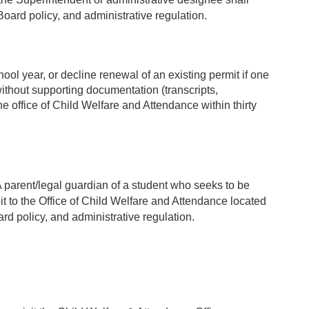
oard policy, and administrative regulation.
ol year, or decline renewal of an existing permit if one
ithout supporting documentation (transcripts,
e office of Child Welfare and Attendance within thirty
A parent/legal guardian of a student who seeks to be
 it to the Office of Child Welfare and Attendance located
d policy, and administrative regulation.