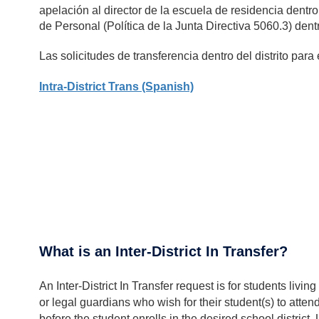
apelación al director de la escuela de residencia dentro
de Personal (Política de la Junta Directiva 5060.3) dent
Las solicitudes de transferencia dentro del distrito para
Intra-District Trans (Spanish)
What is an Inter-District In Transfer?
An Inter-District In Transfer request is for students 
or legal guardians who wish for their student(s) to atten
before the student enrolls in the desired school distri