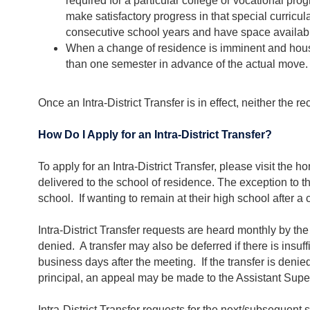
required for a particular college or vocational pr
make satisfactory progress in that special curricula
consecutive school years and have space availabil
When a change of residence is imminent and housin
than one semester in advance of the actual move.
Once an Intra-District Transfer is in effect, neither the 
How Do I Apply for an Intra-District Transfer?
To apply for an Intra-District Transfer, please visit th
delivered to the school of residence. The exception to th
school. If wanting to remain at their high school after a
Intra-District Transfer requests are heard monthly by the
denied. A transfer may also be deferred if there is insuff
business days after the meeting. If the transfer is denie
principal, an appeal may be made to the Assistant Super
Intra-District Transfer requests for the next/subsequent