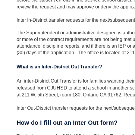
review the request and may approve or deny the applicat
Inter In-District transfer requests for the next/subseque
The Superintendent or administrative designee is authori
or more of the contract requirements are not being met 
attendance, discipline reports, and if there is an IEP or
(30) days of the application. The office is located at 21
What is an Inter-District Out Transfer?
An inter-District Out Transfer is for families wanting t
released from CJUHSD to attend a school in another school
at 211 W. 5th Street, room 180, Ontario CA 91762. Requ
Inter Out-District transfer requests for the next/subseq
How do I fill out an Inter Out form?