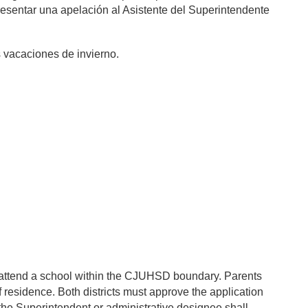
 presentar una apelación al Asistente del Superintendente
as vacaciones de invierno.
to attend a school within the CJUHSD boundary. Parents
f residence. Both districts must approve the application
 the Superintendent or administrative designee shall