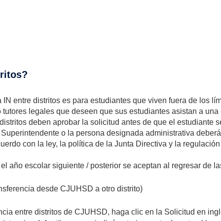
tritos?
IN entre distritos es para estudiantes que viven fuera de los l
o tutores legales que deseen que sus estudiantes asistan a u
 distritos deben aprobar la solicitud antes de que el estudiante se
uperintendente o la persona designada administrativa deberá re
erdo con la ley, la política de la Junta Directiva y la regulación
a el año escolar siguiente / posterior se aceptan al regresar de 
ansferencia desde CJUHSD a otro distrito)
a entre distritos de CJUHSD, haga clic en la Solicitud en inglé