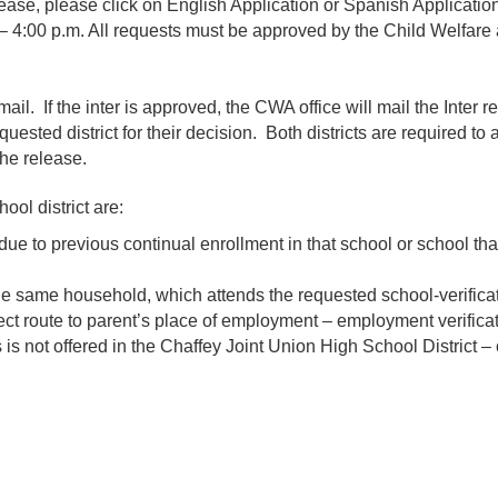
ease, please click on English Application or Spanish Application
 – 4:00 p.m. All requests must be approved by the Child Welfare
mail. If the inter is approved, the CWA office will mail the Inter r
equested district for their decision. Both districts are required to
the release.
ol district are:
e to previous continual enrollment in that school or school that
 the same household, which attends the requested school-verificat
ect route to parent’s place of employment – employment verificat
 not offered in the Chaffey Joint Union High School District – ce