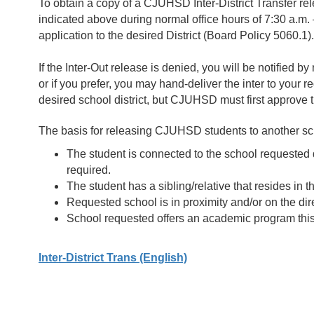
To obtain a copy of a CJUHSD Inter-District Transfer rel
indicated above during normal office hours of 7:30 a.m.
application to the desired District (Board Policy 5060.1).
If the Inter-Out release is denied, you will be notified by 
or if you prefer, you may hand-deliver the inter to your r
desired school district, but CJUHSD must first approve 
The basis for releasing CJUHSD students to another scho
The student is connected to the school requested du
required.
The student has a sibling/relative that resides in
Requested school is in proximity and/or on the dir
School requested offers an academic program this is
Inter-District Trans (English)