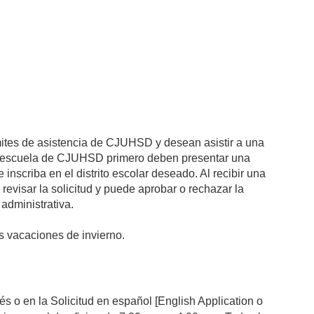
ímites de asistencia de CJUHSD y desean asistir a una
na escuela de CJUHSD primero deben presentar una
 inscriba en el distrito escolar deseado. Al recibir una
visar la solicitud y puede aprobar o rechazar la
 administrativa.
las vacaciones de invierno.
s o en la Solicitud en español [English Application o