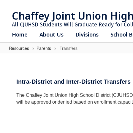
Skip
to
Chaffey Joint Union High
main
content
All CJUHSD Students Will Graduate Ready for Col
Home
About Us
Divisions
School B
Resources
Parents
Transfers
Transfers
Intra-District and Inter-District Transfers
The Chaffey Joint Union High School District (CJUHSD) is c
will be approved or denied based on enrollment capacity