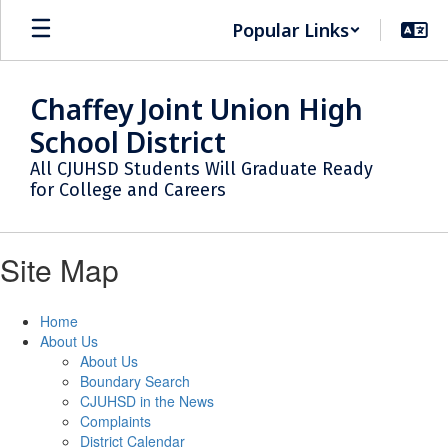
Skip
Popular Links
to
main
content
Chaffey Joint Union High
School District
All CJUHSD Students Will Graduate Ready
for College and Careers
Site Map
Home
About Us
About Us
Boundary Search
CJUHSD in the News
Complaints
District Calendar