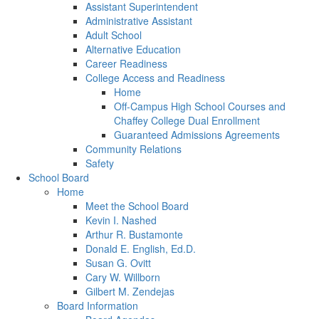
Assistant Superintendent
Administrative Assistant
Adult School
Alternative Education
Career Readiness
College Access and Readiness
Home
Off-Campus High School Courses and
Chaffey College Dual Enrollment
Guaranteed Admissions Agreements
Community Relations
Safety
School Board
Home
Meet the School Board
Kevin I. Nashed
Arthur R. Bustamonte
Donald E. English, Ed.D.
Susan G. Ovitt
Cary W. Willborn
Gilbert M. Zendejas
Board Information