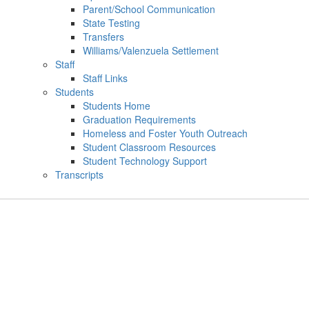
Parent/School Communication
State Testing
Transfers
Williams/Valenzuela Settlement
Staff
Staff Links
Students
Students Home
Graduation Requirements
Homeless and Foster Youth Outreach
Student Classroom Resources
Student Technology Support
Transcripts