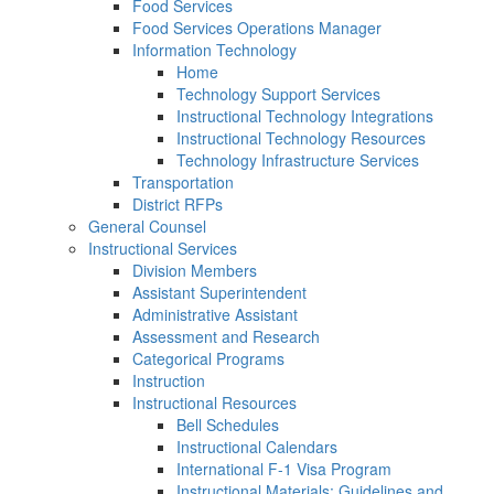
Food Services
Food Services Operations Manager
Information Technology
Home
Technology Support Services
Instructional Technology Integrations
Instructional Technology Resources
Technology Infrastructure Services
Transportation
District RFPs
General Counsel
Instructional Services
Division Members
Assistant Superintendent
Administrative Assistant
Assessment and Research
Categorical Programs
Instruction
Instructional Resources
Bell Schedules
Instructional Calendars
International F-1 Visa Program
Instructional Materials: Guidelines and