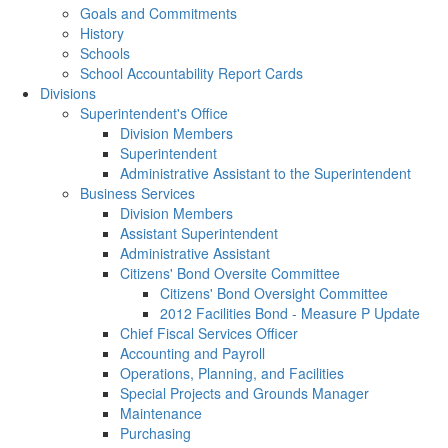
Goals and Commitments
History
Schools
School Accountability Report Cards
Divisions
Superintendent's Office
Division Members
Superintendent
Administrative Assistant to the Superintendent
Business Services
Division Members
Assistant Superintendent
Administrative Assistant
Citizens' Bond Oversite Committee
Citizens' Bond Oversight Committee
2012 Facilities Bond - Measure P Update
Chief Fiscal Services Officer
Accounting and Payroll
Operations, Planning, and Facilities
Special Projects and Grounds Manager
Maintenance
Purchasing