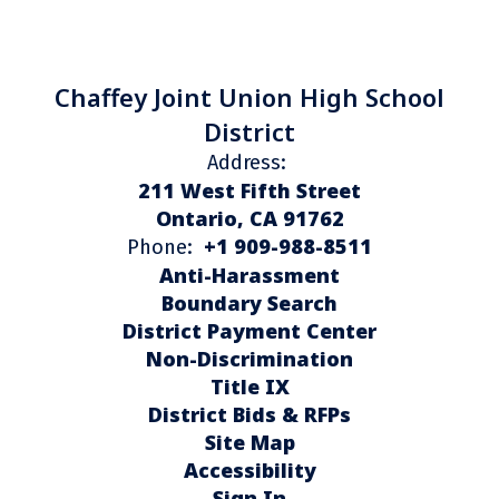
Chaffey Joint Union High School
District
Address:
211 West Fifth Street
Ontario, CA 91762
+1 909-988-8511
Phone:
Anti-Harassment
Boundary Search
District Payment Center
Non-Discrimination
Title IX
District Bids & RFPs
Site Map
Accessibility
Sign In