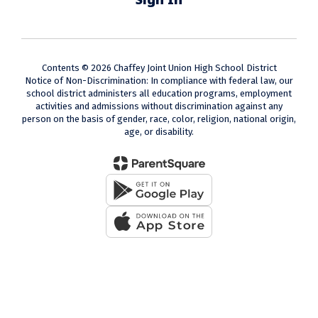
Contents © 2026 Chaffey Joint Union High School District
Notice of Non-Discrimination: In compliance with federal law, our
school district administers all education programs, employment
activities and admissions without discrimination against any
person on the basis of gender, race, color, religion, national origin,
age, or disability.