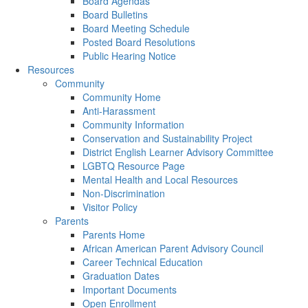
Board Agendas
Board Bulletins
Board Meeting Schedule
Posted Board Resolutions
Public Hearing Notice
Resources
Community
Community Home
Anti-Harassment
Community Information
Conservation and Sustainability Project
District English Learner Advisory Committee
LGBTQ Resource Page
Mental Health and Local Resources
Non-Discrimination
Visitor Policy
Parents
Parents Home
African American Parent Advisory Council
Career Technical Education
Graduation Dates
Important Documents
Open Enrollment