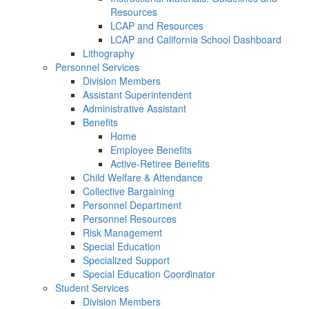
Resources
LCAP and Resources
LCAP and California School Dashboard
Lithography
Personnel Services
Division Members
Assistant Superintendent
Administrative Assistant
Benefits
Home
Employee Benefits
Active-Retiree Benefits
Child Welfare & Attendance
Collective Bargaining
Personnel Department
Personnel Resources
Risk Management
Special Education
Specialized Support
Special Education Coordinator
Student Services
Division Members