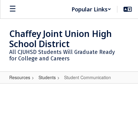
Skip
Popular Links
to
main
content
Chaffey Joint Union High
School District
All CJUHSD Students Will Graduate Ready
for College and Careers
Resources
Students
Student Communication
Student
Communication