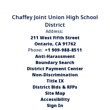
Chaffey Joint Union High School
District
Address:
211 West Fifth Street
Ontario, CA 91762
+1 909-988-8511
Phone:
Anti-Harassment
Boundary Search
District Payment Center
Non-Discrimination
Title IX
District Bids & RFPs
Site Map
Accessibility
Sign In