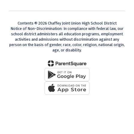
Contents © 2026 Chaffey Joint Union High School District
Notice of Non-Discrimination: In compliance with federal law, our
school district administers all education programs, employment
activities and admissions without discrimination against any
person on the basis of gender, race, color, religion, national origin,
age, or disability.